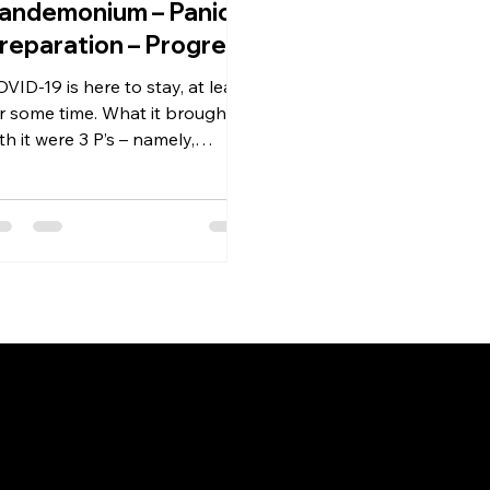
andemonium – Panic –
reparation – Progress
VID-19 is here to stay, at least
r some time. What it brought
th it were 3 P’s – namely,
andemic, Pandemonium and
nic. Survival...
Link
Registered
AmbitionMantra Consulting
Home
3/139, Vishwas Khand,
About