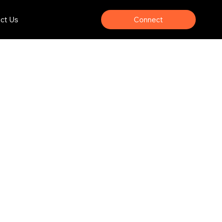
Connect
ct Us