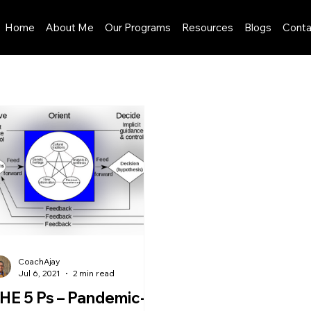
Home
About Me
Our Programs
Resources
Blogs
Conta
CoachAjay
Jul 6, 2021
2 min read
HE 5 Ps – Pandemic-