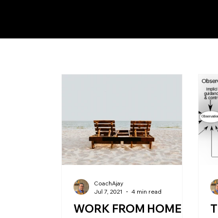
CoachAjay
Jul 7, 2021
4 min read
WORK FROM HOME
T