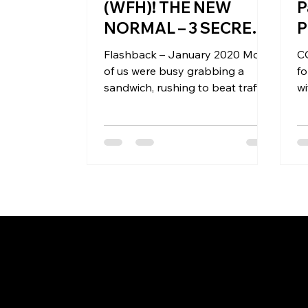
(WFH)! THE NEW
P
NORMAL – 3 SECRETS
P
TO REWIRE
Flashback – January 2020 Most
CO
MINDSETS
of us were busy grabbing a
fo
sandwich, rushing to beat traffic
wi
and deadlines! Back then – we
P
had made a...
Pa