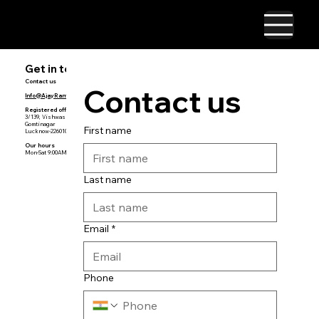
Get in touch
Contact us
Contact us
Info@AjayRamakrishnan.com
Registered
office
3/139, Vishwas Khand
Gomtinagar
First name
Lucknow-226010
Our hours
Mon-Sat 9:00AM — 5:00PM
Last name
Email
*
Phone