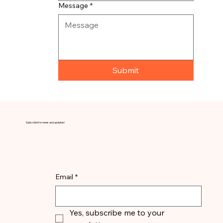
Message
*
Submit
Subscribe for news and updates!
Email
*
Yes, subscribe me to your 