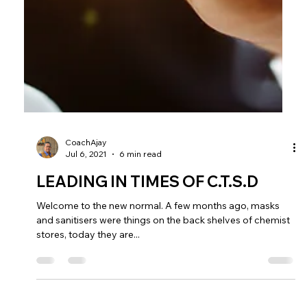
CoachAjay
Jul 6, 2021
6 min read
LEADING IN TIMES OF C.T.S.D
Welcome to the new normal. A few months ago, masks
and sanitisers were things on the back shelves of chemist
stores, today they are...