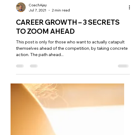
CoachAjay
Jul 7, 2021
2 min read
CAREER GROWTH – 3 SECRETS
TO ZOOM AHEAD
This post is only for those who want to actually catapult
themselves ahead of the competition, by taking concrete
action. The path ahead...