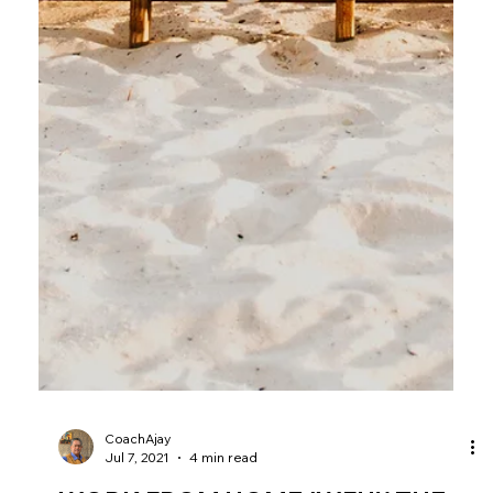
CoachAjay