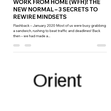
Jul 7, 2021
4 min read
WORK FROM HOME (WFH)! THE
NEW NORMAL – 3 SECRETS TO
REWIRE MINDSETS
Flashback – January 2020 Most of us were busy grabbing
a sandwich, rushing to beat traffic and deadlines! Back
then – we had made a...