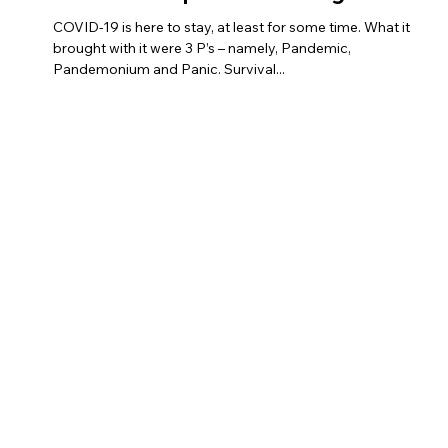
– Panic – Preparation – Progress
COVID-19 is here to stay, at least for some time. What it
brought with it were 3 P’s – namely, Pandemic,
Pandemonium and Panic. Survival...
Links
Registered
Office
Home
AmbitionMantra Consulting
About
3/139, Vishwas Khand, Gomtinagar
Our Programs
Lucknow-226010
Blogs
Contact
+91-8197066001