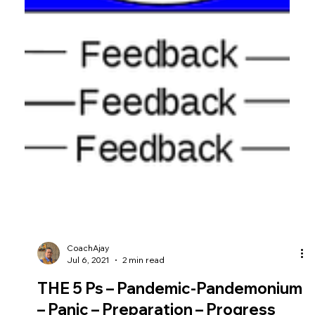
CoachAjay
Jul 6, 2021
2 min read
THE 5 Ps – Pandemic-Pandemonium